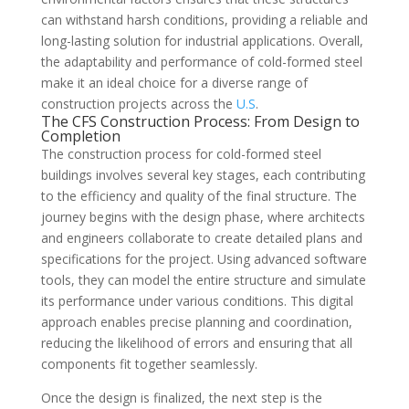
can withstand harsh conditions, providing a reliable and
long-lasting solution for industrial applications. Overall,
the adaptability and performance of cold-formed steel
make it an ideal choice for a diverse range of
construction projects across the
U.S
.
The CFS Construction Process: From Design to
Completion
The construction process for cold-formed steel
buildings involves several key stages, each contributing
to the efficiency and quality of the final structure. The
journey begins with the design phase, where architects
and engineers collaborate to create detailed plans and
specifications for the project. Using advanced software
tools, they can model the entire structure and simulate
its performance under various conditions. This digital
approach enables precise planning and coordination,
reducing the likelihood of errors and ensuring that all
components fit together seamlessly.
Once the design is finalized, the next step is the