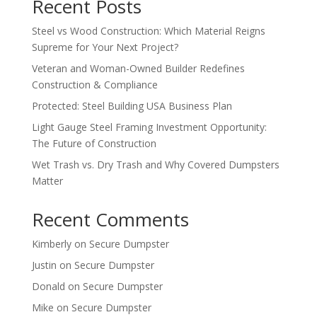
Recent Posts
Steel vs Wood Construction: Which Material Reigns
Supreme for Your Next Project?
Veteran and Woman-Owned Builder Redefines
Construction & Compliance
Protected: Steel Building USA Business Plan
Light Gauge Steel Framing Investment Opportunity:
The Future of Construction
Wet Trash vs. Dry Trash and Why Covered Dumpsters
Matter
Recent Comments
Kimberly
on
Secure Dumpster
Justin
on
Secure Dumpster
Donald
on
Secure Dumpster
Mike
on
Secure Dumpster