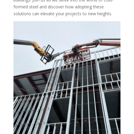
formed steel and discover how adopting these
solutions can elevate your projects to new heights.