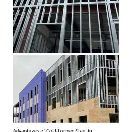
Advantages of Cold-Formed Steel in