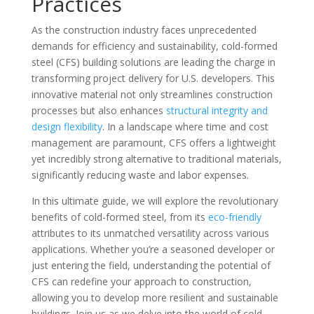
Practices
As the construction industry faces unprecedented
demands for efficiency and sustainability, cold-formed
steel (CFS) building solutions are leading the charge in
transforming project delivery for U.S. developers. This
innovative material not only streamlines construction
processes but also enhances
structural integrity and
design flexibility
. In a landscape where time and cost
management are paramount, CFS offers a lightweight
yet incredibly strong alternative to traditional materials,
significantly reducing waste and labor expenses.
In this ultimate guide, we will explore the revolutionary
benefits of cold-formed steel, from its
eco-friendly
attributes to its unmatched versatility across various
applications. Whether you’re a seasoned developer or
just entering the field, understanding the potential of
CFS can redefine your approach to construction,
allowing you to develop more resilient and sustainable
buildings. Join us as we delve into the world of cold-