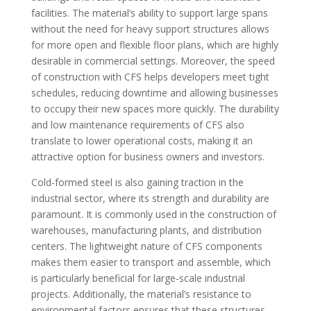
facilities. The material’s ability to support large spans
without the need for heavy support structures allows
for more open and flexible floor plans, which are highly
desirable in commercial settings. Moreover, the speed
of construction with CFS helps developers meet tight
schedules, reducing downtime and allowing businesses
to occupy their new spaces more quickly. The durability
and low maintenance requirements of CFS also
translate to lower operational costs, making it an
attractive option for business owners and investors.
Cold-formed steel is also gaining traction in the
industrial sector, where its strength and durability are
paramount. It is commonly used in the construction of
warehouses, manufacturing plants, and distribution
centers. The lightweight nature of CFS components
makes them easier to transport and assemble, which
is particularly beneficial for large-scale industrial
projects. Additionally, the material’s resistance to
environmental factors ensures that these structures