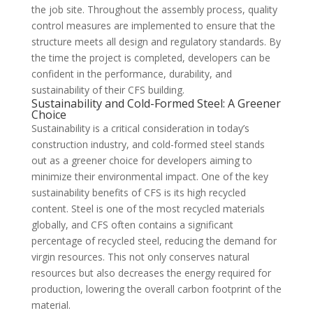
the job site. Throughout the assembly process, quality
control measures are implemented to ensure that the
structure meets all design and regulatory standards. By
the time the project is completed, developers can be
confident in the performance, durability, and
sustainability of their CFS building.
Sustainability and Cold-Formed Steel: A Greener
Choice
Sustainability is a critical consideration in today’s
construction industry, and cold-formed steel stands
out as a greener choice for developers aiming to
minimize their environmental impact. One of the key
sustainability benefits of CFS is its high recycled
content. Steel is one of the most recycled materials
globally, and CFS often contains a significant
percentage of recycled steel, reducing the demand for
virgin resources. This not only conserves natural
resources but also decreases the energy required for
production, lowering the overall carbon footprint of the
material.