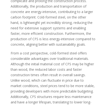
complicate and prolong the construction process.
Additionally, the production and transportation of
concrete are energy-intensive, contributing to a larger
carbon footprint. Cold-formed steel, on the other
hand, is lightweight yet incredibly strong, reducing the
need for extensive support systems and enabling
faster, more efficient construction. Furthermore, the
production of CFS is less energy-intensive compared to
concrete, aligning better with sustainability goals.
From a cost perspective, cold-formed steel offers
considerable advantages over traditional materials.
Although the initial material cost of CFS may be higher
than wood, the reduced labor costs and faster
construction times often result in overall savings.
Unlike wood, which can fluctuate in price due to
market conditions, steel prices tend to be more stable,
providing developers with more predictable budgeting.
Additionally, CFS structures require less maintenance
and have a longer lifespan, translating to lower long-