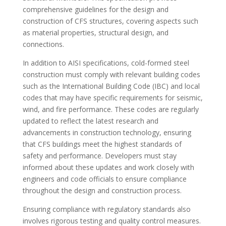
comprehensive guidelines for the design and
construction of CFS structures, covering aspects such
as material properties, structural design, and
connections.
In addition to AISI specifications, cold-formed steel
construction must comply with relevant building codes
such as the International Building Code (IBC) and local
codes that may have specific requirements for seismic,
wind, and fire performance. These codes are regularly
updated to reflect the latest research and
advancements in construction technology, ensuring
that CFS buildings meet the highest standards of
safety and performance. Developers must stay
informed about these updates and work closely with
engineers and code officials to ensure compliance
throughout the design and construction process.
Ensuring compliance with regulatory standards also
involves rigorous testing and quality control measures.