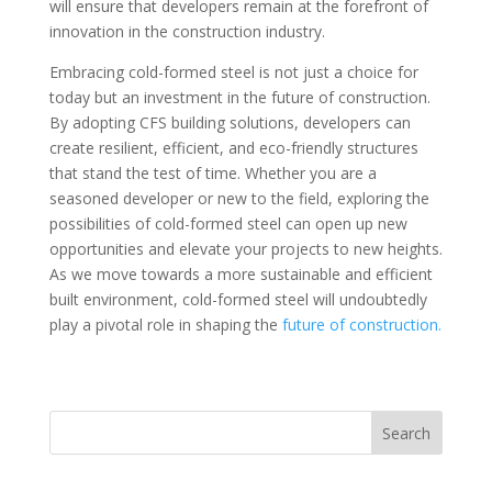
will ensure that developers remain at the forefront of
innovation in the construction industry.
Embracing cold-formed steel is not just a choice for
today but an investment in the future of construction.
By adopting CFS building solutions, developers can
create resilient, efficient, and eco-friendly structures
that stand the test of time. Whether you are a
seasoned developer or new to the field, exploring the
possibilities of cold-formed steel can open up new
opportunities and elevate your projects to new heights.
As we move towards a more sustainable and efficient
built environment, cold-formed steel will undoubtedly
play a pivotal role in shaping the
future of construction.
Search