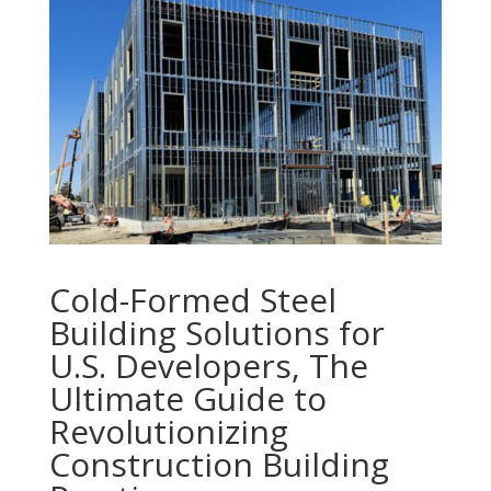
Cold-Formed Steel
Building Solutions for
U.S. Developers, The
Ultimate Guide to
Revolutionizing
Construction Building