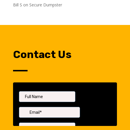
Bill S
on
Secure Dumpster
Contact Us