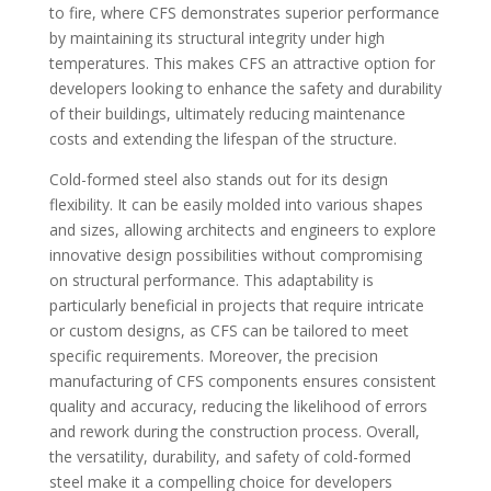
to fire, where CFS demonstrates superior performance
by maintaining its structural integrity under high
temperatures. This makes CFS an attractive option for
developers looking to enhance the safety and durability
of their buildings, ultimately reducing maintenance
costs and extending the lifespan of the structure.
Cold-formed steel also stands out for its design
flexibility. It can be easily molded into various shapes
and sizes, allowing architects and engineers to explore
innovative design possibilities without compromising
on structural performance. This adaptability is
particularly beneficial in projects that require intricate
or custom designs, as CFS can be tailored to meet
specific requirements. Moreover, the precision
manufacturing of CFS components ensures consistent
quality and accuracy, reducing the likelihood of errors
and rework during the construction process. Overall,
the versatility, durability, and safety of cold-formed
steel make it a compelling choice for developers