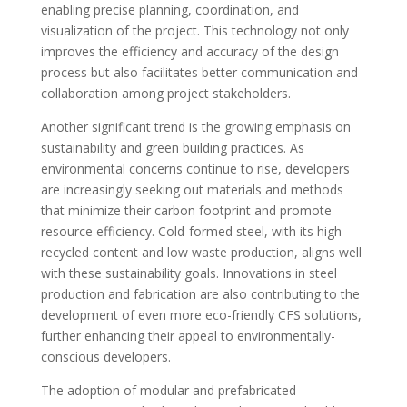
enabling precise planning, coordination, and
visualization of the project. This technology not only
improves the efficiency and accuracy of the design
process but also facilitates better communication and
collaboration among project stakeholders.
Another significant trend is the growing emphasis on
sustainability and green building practices. As
environmental concerns continue to rise, developers
are increasingly seeking out materials and methods
that minimize their carbon footprint and promote
resource efficiency. Cold-formed steel, with its high
recycled content and low waste production, aligns well
with these sustainability goals. Innovations in steel
production and fabrication are also contributing to the
development of even more eco-friendly CFS solutions,
further enhancing their appeal to environmentally-
conscious developers.
The adoption of modular and prefabricated