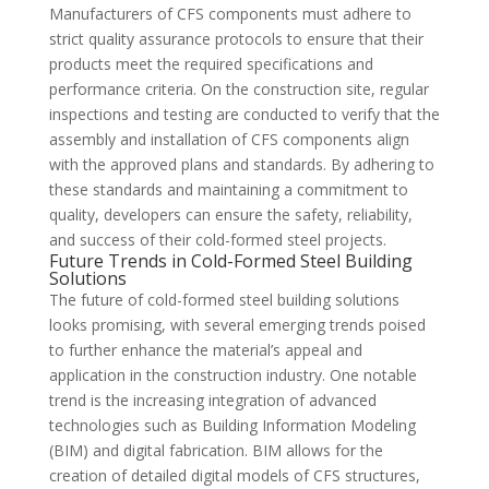
Manufacturers of CFS components must adhere to
strict quality assurance protocols to ensure that their
products meet the required specifications and
performance criteria. On the construction site, regular
inspections and testing are conducted to verify that the
assembly and installation of CFS components align
with the approved plans and standards. By adhering to
these standards and maintaining a commitment to
quality, developers can ensure the safety, reliability,
and success of their cold-formed steel projects.
Future Trends in Cold-Formed Steel Building
Solutions
The future of cold-formed steel building solutions
looks promising, with several emerging trends poised
to further enhance the material’s appeal and
application in the construction industry. One notable
trend is the increasing integration of advanced
technologies such as Building Information Modeling
(BIM) and digital fabrication. BIM allows for the
creation of detailed digital models of CFS structures,