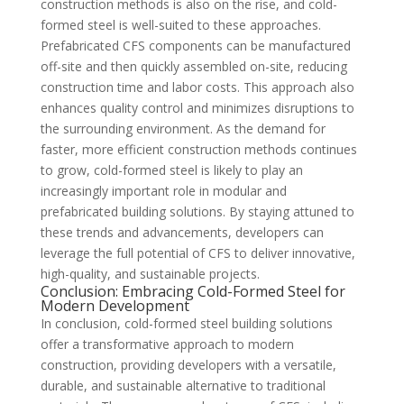
construction methods is also on the rise, and cold-
formed steel is well-suited to these approaches.
Prefabricated CFS components can be manufactured
off-site and then quickly assembled on-site, reducing
construction time and labor costs. This approach also
enhances quality control and minimizes disruptions to
the surrounding environment. As the demand for
faster, more efficient construction methods continues
to grow, cold-formed steel is likely to play an
increasingly important role in modular and
prefabricated building solutions. By staying attuned to
these trends and advancements, developers can
leverage the full potential of CFS to deliver innovative,
high-quality, and sustainable projects.
Conclusion: Embracing Cold-Formed Steel for
Modern Development
In conclusion, cold-formed steel building solutions
offer a transformative approach to modern
construction, providing developers with a versatile,
durable, and sustainable alternative to traditional