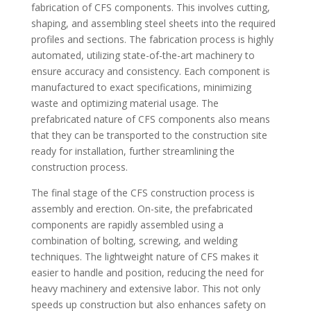
fabrication of CFS components. This involves cutting,
shaping, and assembling steel sheets into the required
profiles and sections. The fabrication process is highly
automated, utilizing state-of-the-art machinery to
ensure accuracy and consistency. Each component is
manufactured to exact specifications, minimizing
waste and optimizing material usage. The
prefabricated nature of CFS components also means
that they can be transported to the construction site
ready for installation, further streamlining the
construction process.
The final stage of the CFS construction process is
assembly and erection. On-site, the prefabricated
components are rapidly assembled using a
combination of bolting, screwing, and welding
techniques. The lightweight nature of CFS makes it
easier to handle and position, reducing the need for
heavy machinery and extensive labor. This not only
speeds up construction but also enhances safety on