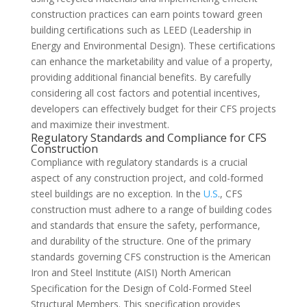
construction practices can earn points toward green
building certifications such as LEED (Leadership in
Energy and Environmental Design). These certifications
can enhance the marketability and value of a property,
providing additional financial benefits. By carefully
considering all cost factors and potential incentives,
developers can effectively budget for their CFS projects
and maximize their investment.
Regulatory Standards and Compliance for CFS
Construction
Compliance with regulatory standards is a crucial
aspect of any construction project, and cold-formed
steel buildings are no exception. In the
U.S
., CFS
construction must adhere to a range of building codes
and standards that ensure the safety, performance,
and durability of the structure. One of the primary
standards governing CFS construction is the American
Iron and Steel Institute (AISI) North American
Specification for the Design of Cold-Formed Steel
Structural Members. This specification provides