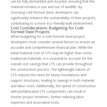
can be fully dismantled and recycled, ensuring that the
material remains in use and out of landfills. By
choosing cold-formed steel, developers can
significantly enhance the sustainability of their projects,
contributing to a more eco-friendly built environment.
Cost Considerations: Budgeting for Cold-
Formed Steel Projects
When budgeting for a cold-formed steel project,
developers must consider several factors to ensure an
accurate and comprehensive financial plan. While the
initial material cost of CFS may be higher than some
traditional materials, it is essential to account for the
overall cost savings that CFS can provide throughout
the construction process. The lightweight nature of
CFS reduces the need for heavy foundations and
support structures, leading to savings in both material
and labor costs. Additionally, the speed of construction
with prefabricated CFS components can result in
shorter project timelines, further reducing labor
expenses and associated costs.