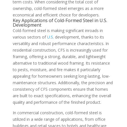
term costs. When considering the total cost of
ownership, cold-formed steel emerges as a more
economical and efficient choice for developers.
Key Applications of Cold-Formed Steel in
U.S
.
Development
Cold-formed steel is making significant inroads in
various sectors of
U.S
. development, thanks to its
versatility and robust performance characteristics. In
residential construction, CFS is increasingly used for
framing, offering a strong, durable, and lightweight
alternative to traditional wood framing. Its resistance
to pests, moisture, and fire makes it particularly
appealing for homeowners seeking long-lasting, low-
maintenance structures. Additionally, the precision and
consistency of CFS components ensure that homes
are built to exact specifications, enhancing the overall
quality and performance of the finished product.
In commercial construction, cold-formed steel is
utilized in a wide range of applications, from office
buildings and retail spaces to hotels and healthcare