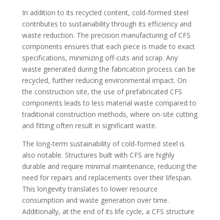
In addition to its recycled content, cold-formed steel
contributes to sustainability through its efficiency and
waste reduction. The precision manufacturing of CFS
components ensures that each piece is made to exact
specifications, minimizing off-cuts and scrap. Any
waste generated during the fabrication process can be
recycled, further reducing environmental impact. On
the construction site, the use of prefabricated CFS
components leads to less material waste compared to
traditional construction methods, where on-site cutting
and fitting often result in significant waste.
The long-term sustainability of cold-formed steel is
also notable. Structures built with CFS are highly
durable and require minimal maintenance, reducing the
need for repairs and replacements over their lifespan.
This longevity translates to lower resource
consumption and waste generation over time.
Additionally, at the end of its life cycle, a CFS structure