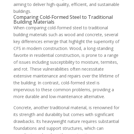
aiming to deliver high-quality, efficient, and sustainable
buildings.
Comparing Cold-Formed Steel to Traditional
Building Materials
When comparing cold-formed steel to traditional
building materials such as wood and concrete, several
key differences emerge that highlight the superiority of
CFS in modern construction. Wood, a long-standing
favorite in residential construction, is prone to a range
of issues including susceptibility to moisture, termites,
and rot. These vulnerabilities often necessitate
extensive maintenance and repairs over the lifetime of
the building. In contrast, cold-formed steel is
impervious to these common problems, providing a
more durable and low-maintenance alternative.
Concrete, another traditional material, is renowned for
its strength and durability but comes with significant
drawbacks. Its heavyweight nature requires substantial
foundations and support structures, which can