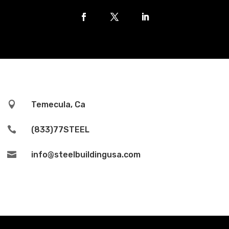

Temecula, Ca

(833)77STEEL

info@steelbuildingusa.com