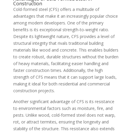
Construction
Cold-formed steel (CFS) offers a multitude of
advantages that make it an increasingly popular choice
among modern developers. One of the primary
benefits is its exceptional strength-to-weight ratio.
Despite its lightweight nature, CFS provides a level of
structural integrity that rivals traditional building
materials like wood and concrete. This enables builders
to create robust, durable structures without the burden
of heavy materials, facilitating easier handling and
faster construction times. Additionally, the high
strength of CFS means that it can support large loads,
making it ideal for both residential and commercial
construction projects.
Another significant advantage of CFS is its resistance
to environmental factors such as moisture, fire, and
pests. Unlike wood, cold-formed steel does not warp,
rot, or attract termites, ensuring the longevity and
stability of the structure. This resistance also extends