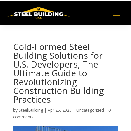
Cold-Formed Steel
Building Solutions for
U.S. Developers, The
Ultimate Guide to
Revolutionizing
Construction Building
Practices
by
SteelBuilding
|
Apr 26, 2025
|
Uncategorized
|
0
comments