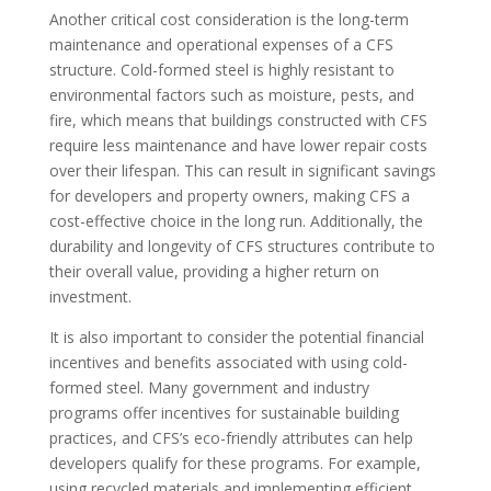
Another critical cost consideration is the long-term
maintenance and operational expenses of a CFS
structure. Cold-formed steel is highly resistant to
environmental factors such as moisture, pests, and
fire, which means that buildings constructed with CFS
require less maintenance and have lower repair costs
over their lifespan. This can result in significant savings
for developers and property owners, making CFS a
cost-effective choice in the long run. Additionally, the
durability and longevity of CFS structures contribute to
their overall value, providing a higher return on
investment.
It is also important to consider the potential financial
incentives and benefits associated with using cold-
formed steel. Many government and industry
programs offer incentives for sustainable building
practices, and CFS’s eco-friendly attributes can help
developers qualify for these programs. For example,
using recycled materials and implementing efficient