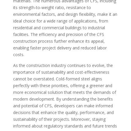
materials. The numerous advantages of CFS, including
its strength-to-weight ratio, resistance to
environmental factors, and design flexibility, make it an
ideal choice for a wide range of applications, from
residential and commercial buildings to industrial
facilities. The efficiency and precision of the CFS
construction process further enhance its appeal,
enabling faster project delivery and reduced labor
costs.
As the construction industry continues to evolve, the
importance of sustainability and cost-effectiveness
cannot be overstated. Cold-formed steel aligns
perfectly with these priorities, offering a greener and
more economical solution that meets the demands of
modern development. By understanding the benefits
and potential of CFS, developers can make informed
decisions that enhance the quality, performance, and
sustainability of their projects. Moreover, staying
informed about regulatory standards and future trends