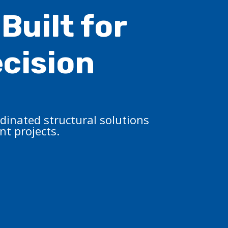
Built for
ecision
dinated structural solutions
t projects.