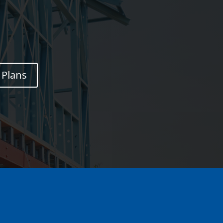
Plans