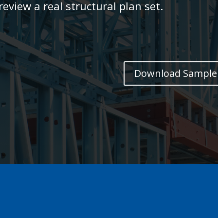
eview a real structural plan set.
Download Sample 