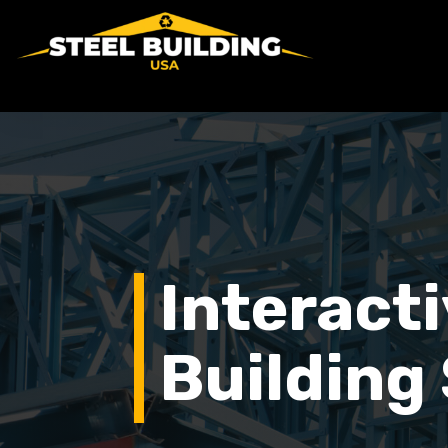
Interacti
Building