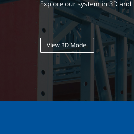
Explore our system in 3D and r
View 3D Model