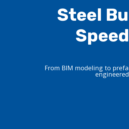
Steel Bu
Speed,
From BIM modeling to prefab
engineered