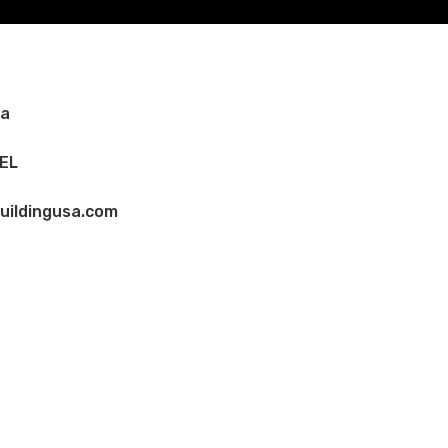
Ca
EL
uildingusa.com