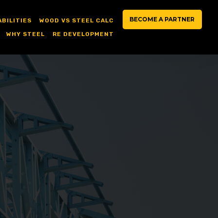
BECOME A PARTNER
ABILITIES
WOOD VS STEEL CALC
WHY STEEL
RE DEVELOPMENT