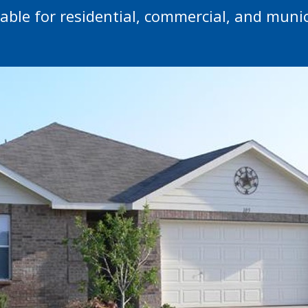
lable for residential, commercial, and munic