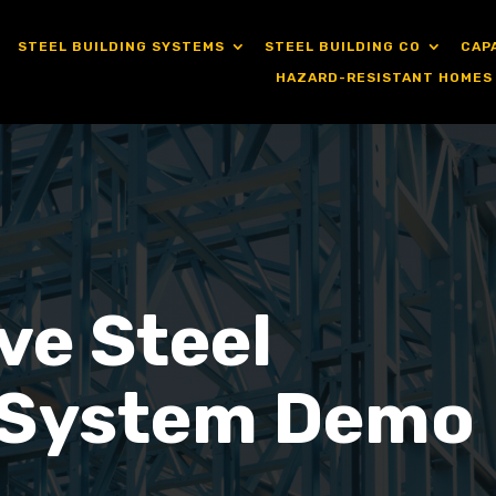
STEEL BUILDING SYSTEMS
STEEL BUILDING CO
CAP
HAZARD-RESISTANT HOMES
ve Steel
 System Demo