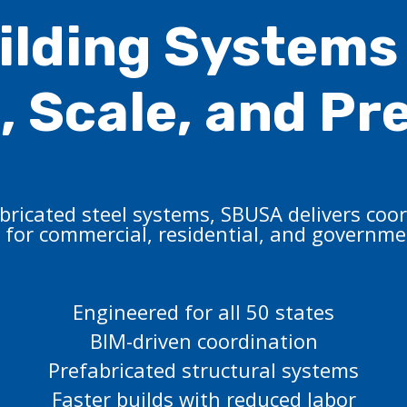
ilding Systems 
 Scale, and Pr
ricated steel systems, SBUSA delivers coor
 for commercial, residential, and governmen
Engineered for all 50 states
BIM-driven coordination
Prefabricated structural systems
Faster builds with reduced labor