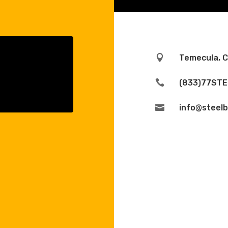

Temecula, 

(833)77STE

info@steelb