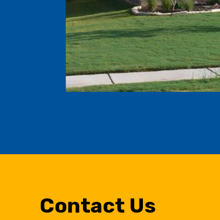
Contact Us