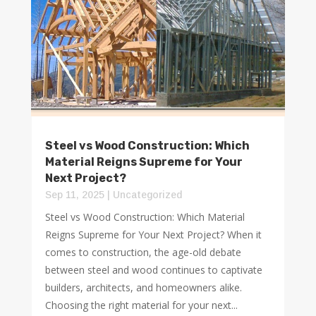
Steel vs Wood Construction: Which
Material Reigns Supreme for Your
Next Project?
Sep 11, 2025
|
Uncategorized
Steel vs Wood Construction: Which Material
Reigns Supreme for Your Next Project? When it
comes to construction, the age-old debate
between steel and wood continues to captivate
builders, architects, and homeowners alike.
Choosing the right material for your next...