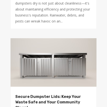
dumpsters dry is not just about cleanliness—it's
about maintaining efficiency and protecting your
business's reputation. Rainwater, debris, and
pests can wreak havoc on an...
Secure Dumpster Lids: Keep Your
Waste Safe and Your Community