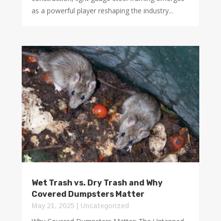
as a powerful player reshaping the industry...
Wet Trash vs. Dry Trash and Why
Covered Dumpsters Matter
May 21, 2025
|
Uncategorized