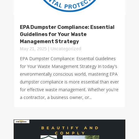
EPA Dumpster Compliance: Essential
Guidelines for Your Waste
Management Strategy
May 21, 2025
|
Uncategorized
EPA Dumpster Compliance: Essential Guidelines
for Your Waste Management Strategy In today's
environmentally conscious world, mastering EPA
dumpster compliance is more essential than ever
for effective waste management. Whether you're
a contractor, a business owner, or...