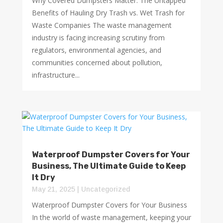
Why Covered Dumpsters Matter: The Untapped
Benefits of Hauling Dry Trash vs. Wet Trash for
Waste Companies The waste management
industry is facing increasing scrutiny from
regulators, environmental agencies, and
communities concerned about pollution,
infrastructure...
Waterproof Dumpster Covers for Your
Business, The Ultimate Guide to Keep
It Dry
May 21, 2025
|
Uncategorized
Waterproof Dumpster Covers for Your Business
In the world of waste management, keeping your