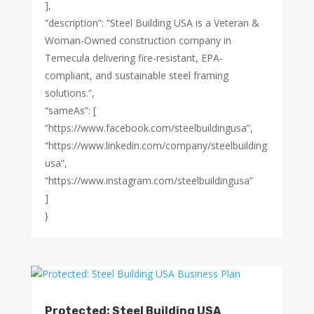
],
“description”: “Steel Building USA is a Veteran &
Woman-Owned construction company in
Temecula delivering fire-resistant, EPA-
compliant, and sustainable steel framing
solutions.”,
“sameAs”: [
“https://www.facebook.com/steelbuildingusa”,
“https://www.linkedin.com/company/steelbuilding
usa”,
“https://www.instagram.com/steelbuildingusa”
]
}
Protected: Steel Building USA