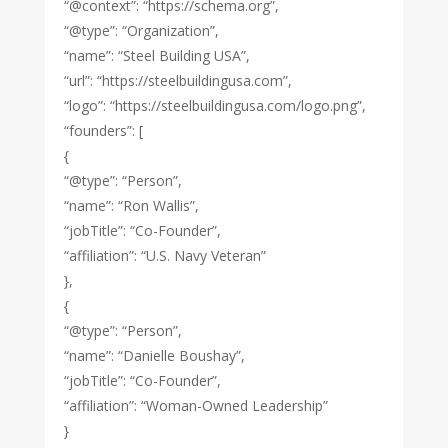
“@context”: “https://schema.org”,
“@type”: “Organization”,
“name”: “Steel Building USA”,
“url”: “https://steelbuildingusa.com”,
“logo”: “https://steelbuildingusa.com/logo.png”,
“founders”: [
{
“@type”: “Person”,
“name”: “Ron Wallis”,
“jobTitle”: “Co-Founder”,
“affiliation”: “U.S. Navy Veteran”
},
{
“@type”: “Person”,
“name”: “Danielle Boushay”,
“jobTitle”: “Co-Founder”,
“affiliation”: “Woman-Owned Leadership”
}