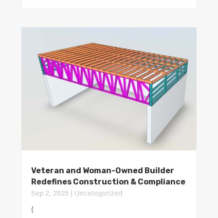
Veteran and Woman-Owned Builder
Redefines Construction & Compliance
Sep 2, 2025
|
Uncategorized
{