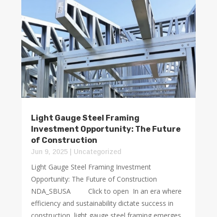
Light Gauge Steel Framing
Investment Opportunity: The Future
of Construction
Jun 9, 2025
|
Uncategorized
Light Gauge Steel Framing Investment
Opportunity: The Future of Construction
NDA_SBUSA Click to open In an era where
efficiency and sustainability dictate success in
construction, light gauge steel framing emerges