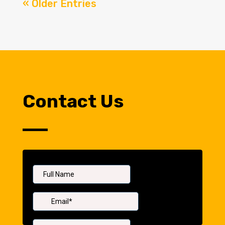
« Older Entries
Contact Us