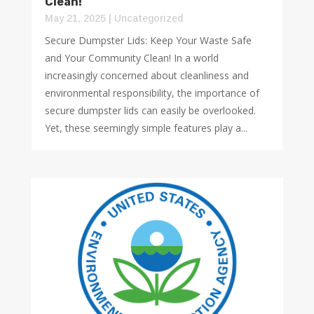
Clean!
May 21, 2025
|
Uncategorized
Secure Dumpster Lids: Keep Your Waste Safe
and Your Community Clean! In a world
increasingly concerned about cleanliness and
environmental responsibility, the importance of
secure dumpster lids can easily be overlooked.
Yet, these seemingly simple features play a...