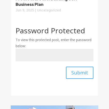
Business Plan
Jun 9, 2025
|
Uncategorized
Password Protected
To view this protected post, enter the password
below:
Submit