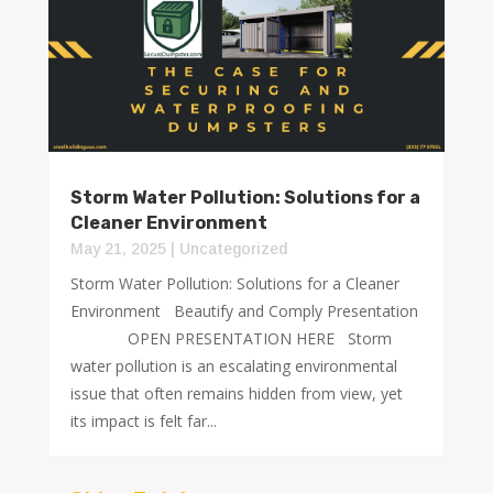
Storm Water Pollution: Solutions for a
Cleaner Environment
May 21, 2025
|
Uncategorized
Storm Water Pollution: Solutions for a Cleaner
Environment Beautify and Comply Presentation
OPEN PRESENTATION HERE Storm
water pollution is an escalating environmental
issue that often remains hidden from view, yet
its impact is felt far...