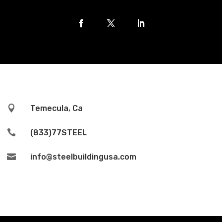

Temecula, Ca

(833)77STEEL

info@steelbuildingusa.com