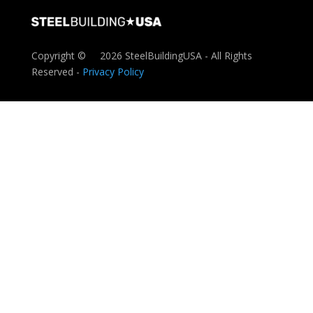
Copyright ©
2026 SteelBuildingUSA - All Rights
Reserved -
Privacy Policy