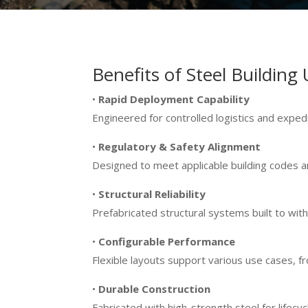
Benefits of Steel Building 
•
Rapid Deployment Capability
Engineered for controlled logistics and exped
•
Regulatory & Safety Alignment
Designed to meet applicable building codes a
•
Structural Reliability
Prefabricated structural systems built to wit
•
Configurable Performance
Flexible layouts support various use cases,
•
Durable Construction
Fabricated with high-strength steel for lifec