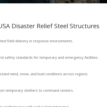
USA Disaster Relief Steel Structures
ited field delivery in response environments.
nd safety standards for temporary and emergency facilities.
hstand wind, snow, and load conditions across regions.
 from temporary shelters to command centers.
ycle performance with reduced maintenance.