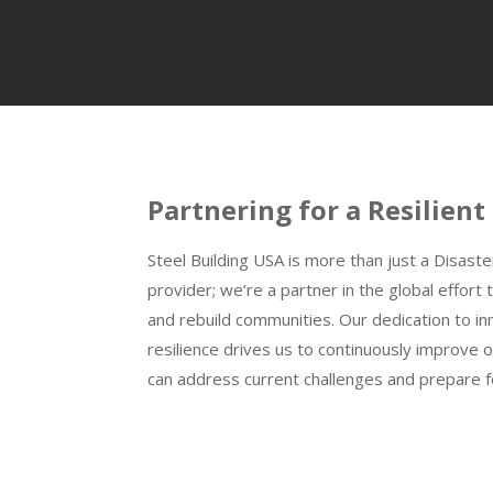
Partnering for a Resilient
Steel Building USA is more than just a Disaste
provider; we’re a partner in the global effor
and rebuild communities. Our dedication to inn
resilience drives us to continuously improve 
can address current challenges and prepare fo