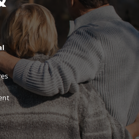
&
al
res
ent