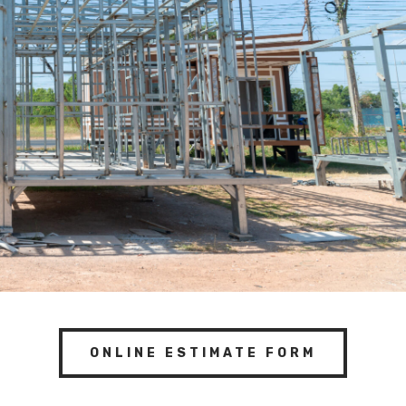
ONLINE ESTIMATE FORM