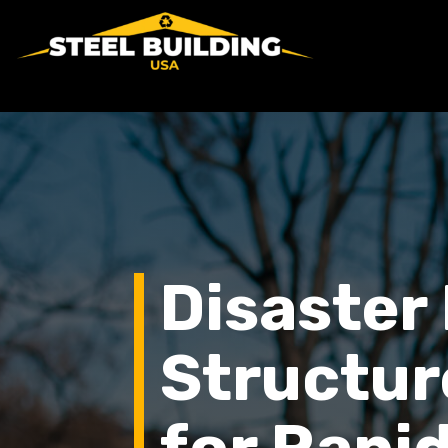
Disaster 
Structur