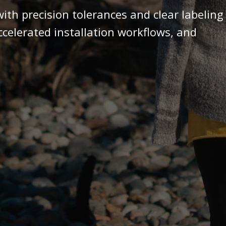
ith precision tolerances and clear labeling
accelerated installation workflows, and