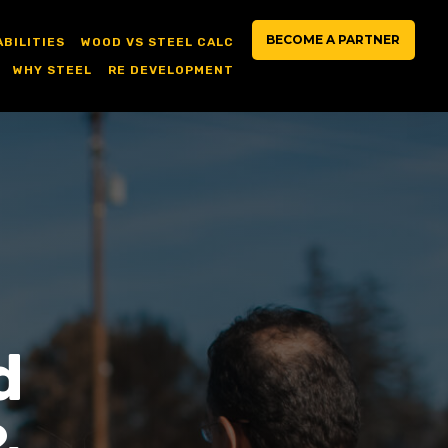
BECOME A PARTNER
ABILITIES
WOOD VS STEEL CALC
WHY STEEL
RE DEVELOPMENT
d