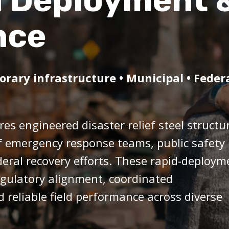
d Deployment 
nce
ary infrastructure • Municipal • Feder
es engineered disaster relief steel structu
f emergency response teams, public safety
deral recovery efforts. These rapid-deploym
regulatory alignment, coordinated
reliable field performance across diverse