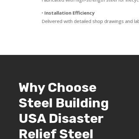
•
Installation Efficiency
Delivered with detailed shop drawings and la
Why Choose
Steel Building
USA Disaster
Relief Steel