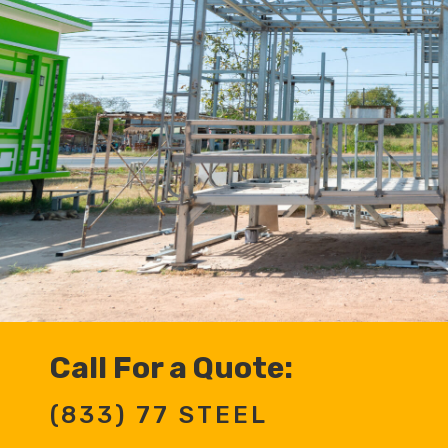
Call For a Quote:
(833) 77 STEEL