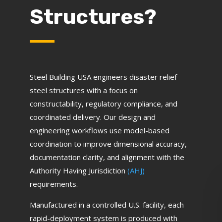
Structures?
Steel Building USA engineers disaster relief
steel structures with a focus on
constructability, regulatory compliance, and
coordinated delivery. Our design and
engineering workflows use model-based
coordination to improve dimensional accuracy,
documentation clarity, and alignment with the
Authority Having Jurisdiction
(AHJ)
requirements.
Manufactured in a controlled U.S. facility, each
rapid-deployment system is produced with