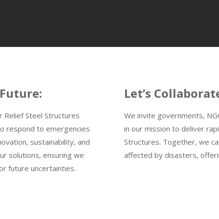
 Future:
Let’s Collaborat
r Relief Steel Structures
We invite governments, NGOs
t to respond to emergencies
in our mission to deliver rapi
ovation, sustainability, and
Structures. Together, we ca
our solutions, ensuring we
affected by disasters, offer
r future uncertainties.