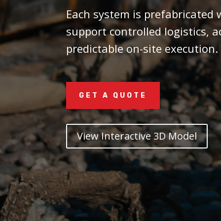
Each system is prefabricated w
support controlled logistics, 
predictable on-site execution.
GET A QUOTE
View Interactive 3D Model