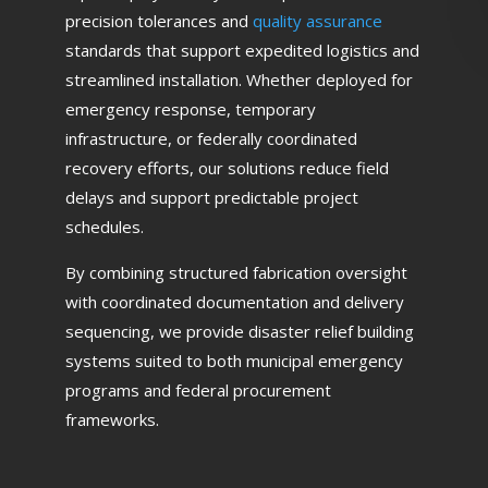
precision tolerances and
quality assurance
standards that support expedited logistics and
streamlined installation. Whether deployed for
emergency response, temporary
infrastructure, or federally coordinated
recovery efforts, our solutions reduce field
delays and support predictable project
schedules.
By combining structured fabrication oversight
with coordinated documentation and delivery
sequencing, we provide disaster relief building
systems suited to both municipal emergency
programs and federal procurement
frameworks.