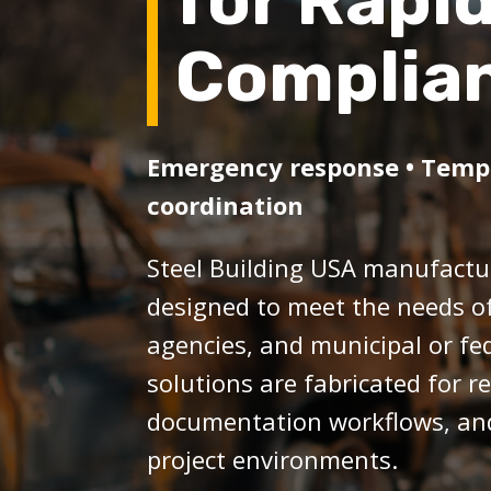
for Rapi
Complia
Emergency response • Tempor
coordination
Steel Building USA manufactur
designed to meet the needs o
agencies, and municipal or fe
solutions are fabricated for 
documentation workflows, and 
project environments.