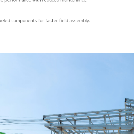
beled components for faster field assembly.