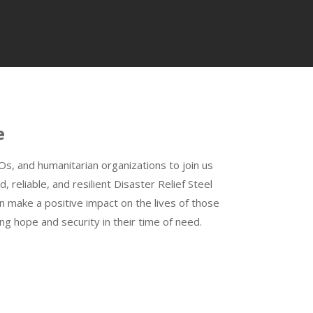
e
, and humanitarian organizations to join us
d, reliable, and resilient Disaster Relief Steel
n make a positive impact on the lives of those
ing hope and security in their time of need.