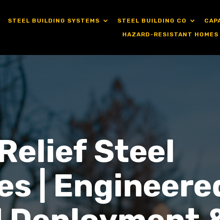
STEEL BUILDING SYSTEMS
STEEL BUILDING CO
CAP
HAZARD-RESISTANT HOMES
Relief Steel
es | Engineere